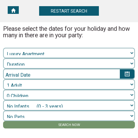
RESTART
RESTART SEARCH
SEARCH
Please select the dates for your holiday and how
many in there are in your party:
Arrival Date