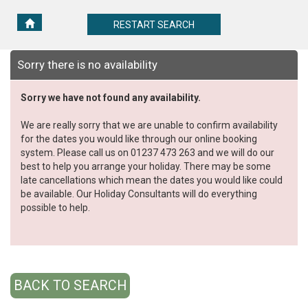
RESTART
RESTART SEARCH
SEARCH
Sorry there is no availability
Sorry we have not found any availability.
We are really sorry that we are unable to confirm availability
for the dates you would like through our online booking
system. Please call us on 01237 473 263 and we will do our
best to help you arrange your holiday. There may be some
late cancellations which mean the dates you would like could
be available. Our Holiday Consultants will do everything
possible to help.
BACK TO SEARCH