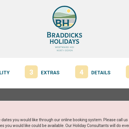
3
4
LITY
EXTRAS
DETAILS
the dates you would like through our online booking system. Please call u
 you would like could be available. Our Holiday Consultants will do ever