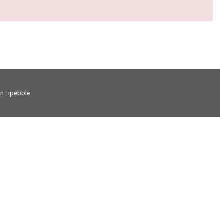
on
: ipebble