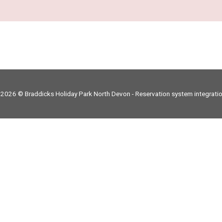
 2026 © Braddicks Holiday Park North Devon -
Reservation system integrati