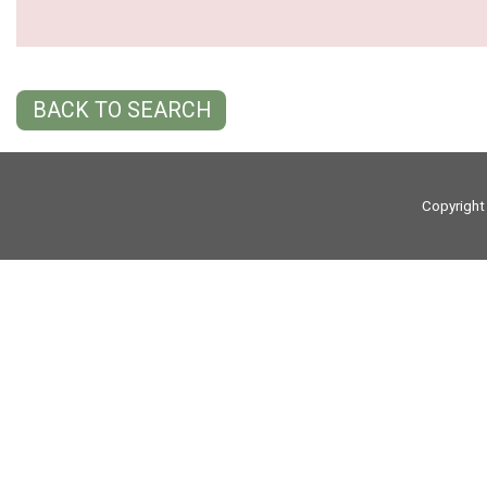
BACK TO SEARCH
Copyright