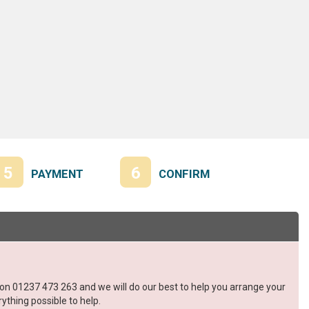
5
6
PAYMENT
CONFIRM
s on 01237 473 263 and we will do our best to help you arrange your
ything possible to help.