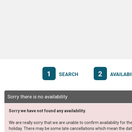
1
2
SEARCH
AVAILABI
Sorry there is no availability
Sorry we have not found any availability.
We are really sorry that we are unable to confirm availability for 
holiday. There may be some late cancellations which mean the dates