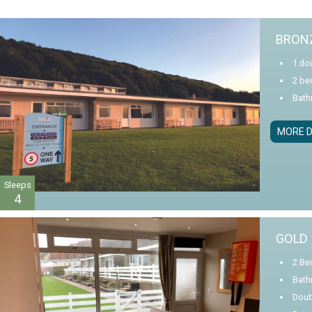
BRONZ
1 dou
2 be
Bath
MORE D
Sleeps
4
GOLD 
2 Be
Bath
Doub