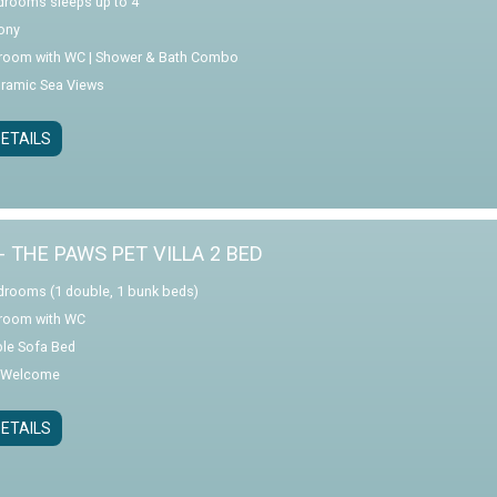
drooms sleeps up to 4
ony
room with WC | Shower & Bath Combo
ramic Sea Views
ETAILS
- THE PAWS PET VILLA 2 BED
drooms (1 double, 1 bunk beds)
room with WC
le Sofa Bed
 Welcome
ETAILS