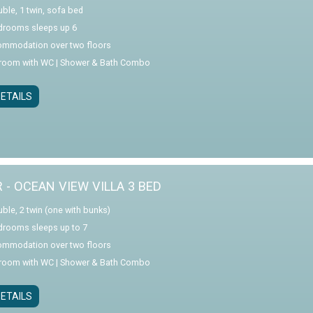
uble, 1 twin, sofa bed
drooms sleeps up 6
mmodation over two floors
room with WC | Shower & Bath Combo
ETAILS
R - OCEAN VIEW VILLA 3 BED
uble, 2 twin (one with bunks)
drooms sleeps up to 7
mmodation over two floors
room with WC | Shower & Bath Combo
ETAILS