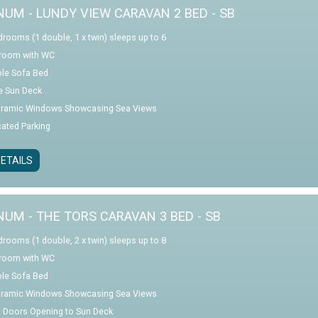
NUM - LUNDY VIEW CARAVAN 2 BED - SB
drooms (1 double, 1 x twin) sleeps up to 6
room with WC
le Sofa Bed
e Sun Deck
ramic Windows Showcasing Sea Views
cated Parking
ETAILS
NUM - THE TORS CARAVAN 3 BED - SB
drooms (1 double, 2 x twin) sleeps up to 8
room with WC
le Sofa Bed
ramic Windows Showcasing Sea Views
o Doors Opening to Sun Deck