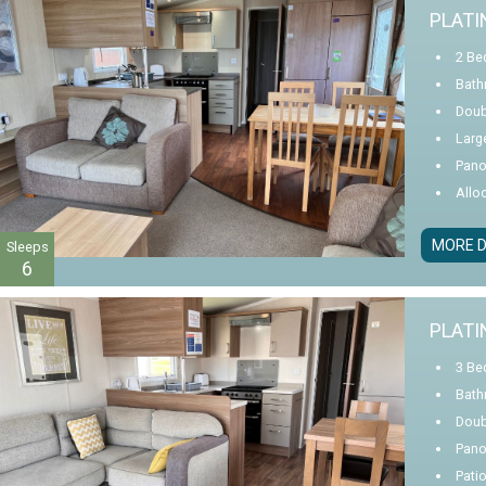
PLATI
2 Be
Bath
Doub
Larg
Pano
Allo
MORE D
Sleeps
6
PLATI
3 Be
Bath
Doub
Pano
Pati