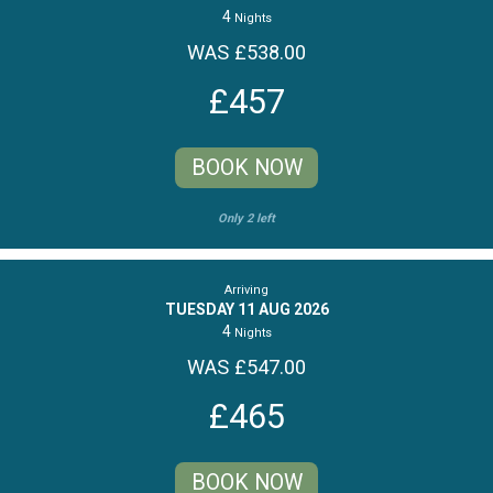
4
Nights
WAS £538.00
£457
BOOK NOW
Only 2 left
Arriving
TUESDAY 11 AUG 2026
4
Nights
WAS £547.00
£465
BOOK NOW