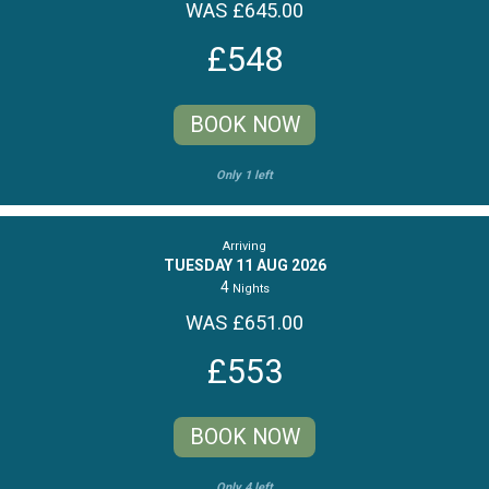
WAS £645.00
£548
BOOK NOW
Only 1 left
Arriving
TUESDAY 11 AUG 2026
4
Nights
WAS £651.00
£553
BOOK NOW
Only 4 left