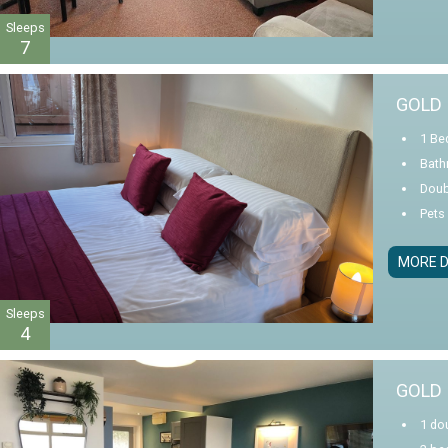
Sleeps
7
GOLD 
1 Be
Bath
Doub
Pets
MORE D
Sleeps
4
GOLD 
1 dou