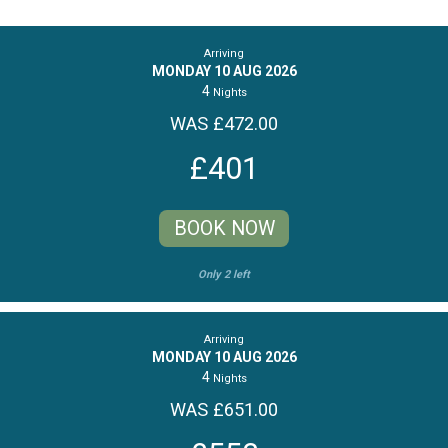
Arriving
MONDAY 10 AUG 2026
4
Nights
WAS £472.00
£401
BOOK NOW
Only 2 left
Arriving
MONDAY 10 AUG 2026
4
Nights
WAS £651.00