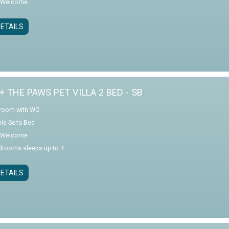
 Welcome
ETAILS
+ THE PAWS PET VILLA 2 BED - SB
room with WC
le Sofa Bed
 Welcome
drooms sleeps up to 4
ETAILS