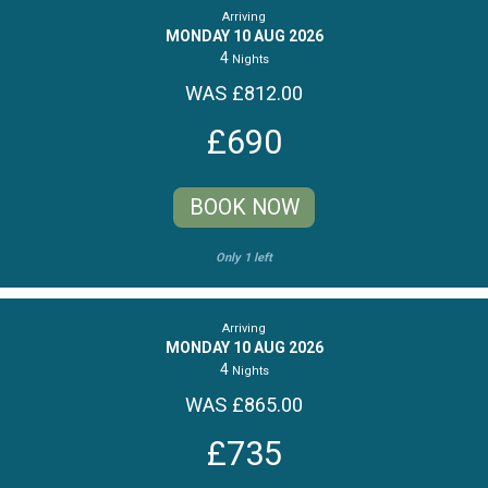
Arriving
MONDAY 10 AUG 2026
4
Nights
WAS £812.00
£690
BOOK NOW
Only 1 left
Arriving
MONDAY 10 AUG 2026
4
Nights
WAS £865.00
£735