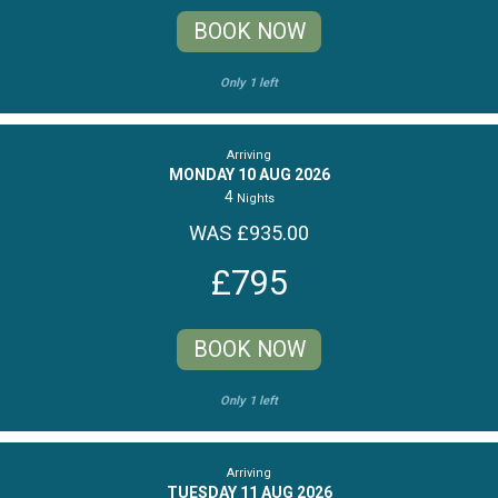
BOOK NOW
Only 1 left
Arriving
MONDAY 10 AUG 2026
4
Nights
WAS £935.00
£795
BOOK NOW
Only 1 left
Arriving
TUESDAY 11 AUG 2026