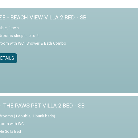
E - BEACH VIEW VILLA 2 BED - SB
ble, 1 twin
drooms sleeps up to 4
room with WC | Shower & Bath Combo
ETAILS
- THE PAWS PET VILLA 2 BED - SB
drooms (1 double, 1 bunk beds)
room with WC
le Sofa Bed