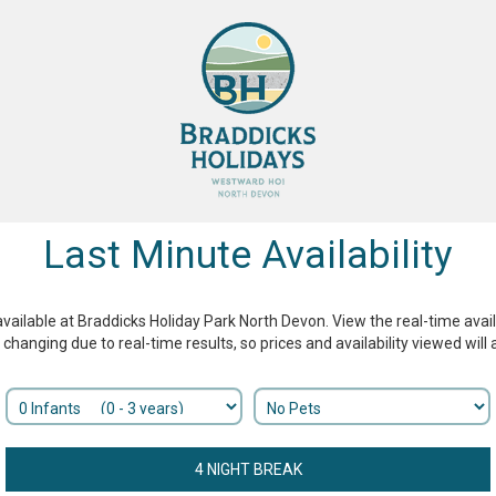
Last Minute Availability
available at Braddicks Holiday Park North Devon. View the real-time availab
y changing due to real-time results, so prices and availability viewed wil