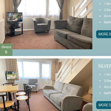
1 do
2 Be
Acco
Bath
MORE D
Sleeps
6
SILVE
1 do
3 Be
Acco
Bath
MORE D