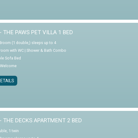
- THE PAWS PET VILLA 1 BED
droom (1 double,) sleeps up to 4
room with WC | Shower & Bath Combo
le Sofa Bed
 Welcome
ETAILS
- THE DECKS APARTMENT 2 BED
ble, 1 twin