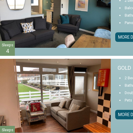
2 be
Balc
Bath
Pano
MORE D
Sleeps
4
GOLD 
2 Be
Bath
Doub
Pets
MORE D
Sleeps