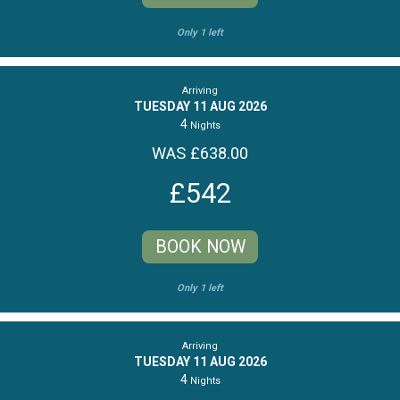
Only 1 left
Arriving
TUESDAY 11 AUG 2026
4
Nights
WAS £638.00
£542
BOOK NOW
Only 1 left
Arriving
TUESDAY 11 AUG 2026
4
Nights