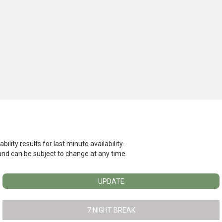
ility results for last minute availability.
l and can be subject to change at any time.