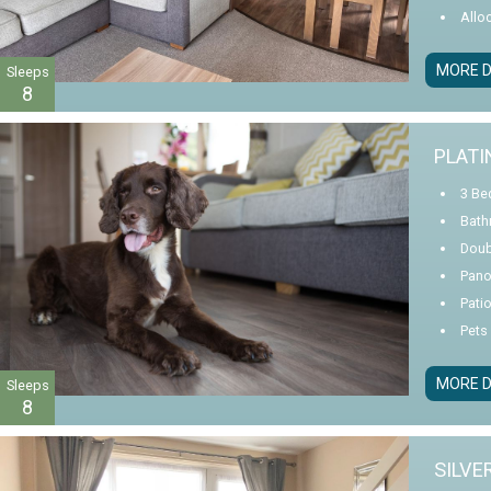
Allo
MORE D
Sleeps
8
PLATI
3 Be
Bath
Doub
Pano
Pati
Pets
MORE D
Sleeps
8
SILVE