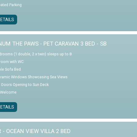
cated Parking
ETAILS
NUM THE PAWS - PET CARAVAN 3 BED - SB
drooms (1 double, 2 x twin) sleeps up to 8
room with WC
le Sofa Bed
ramic Windows Showcasing Sea Views
o Doors Opening to Sun Deck
 Welcome
ETAILS
R - OCEAN VIEW VILLA 2 BED