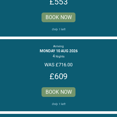
£553
BOOK NOW
Only 1 left
Arriving
MONDAY 10 AUG 2026
4
Nights
WAS £716.00
£609
BOOK NOW
Only 1 left