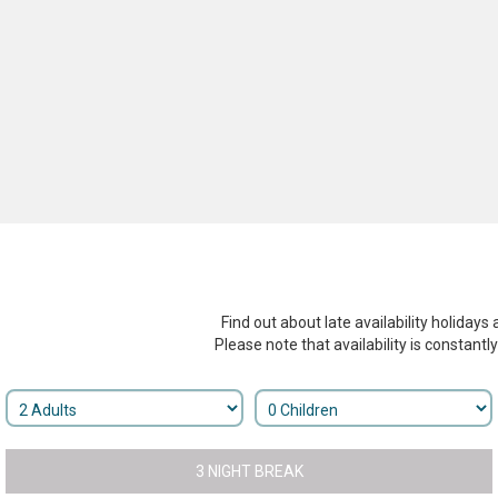
Find out about late availability holidays 
Please note that availability is constantl