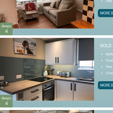
Pets
MORE D
Sleeps
4
GOLD 
Bath
Doub
Pets
2 be
MORE D
Sleeps
4