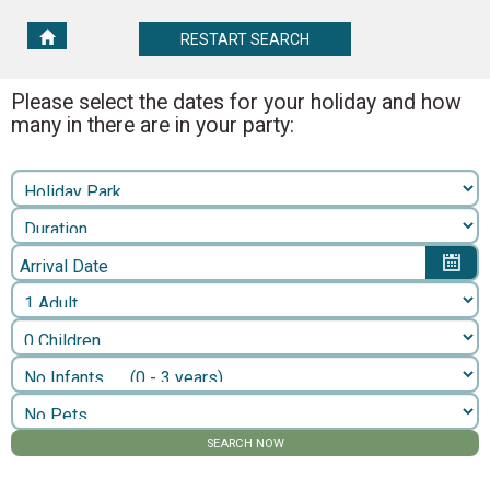
RESTART
RESTART SEARCH
SEARCH
Please select the dates for your holiday and how
many in there are in your party:
Arrival Date